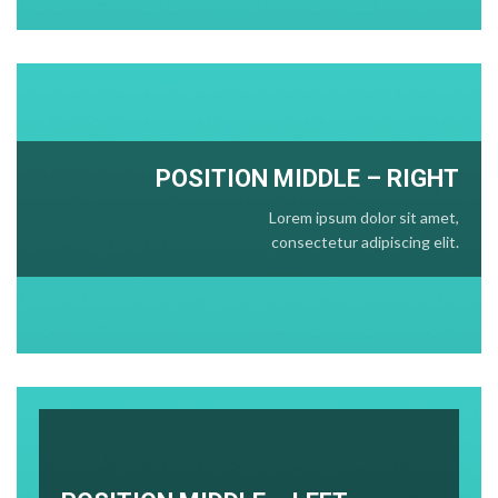
POSITION
MIDDLE
– RIGHT
Lorem ipsum dolor sit amet,
consectetur adipiscing elit.