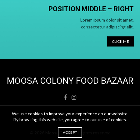
POSITION MIDDLE –
RIGHT
Lorem ipsum dolor sit amet,
consectetur adipiscing elit.
CLICK ME
MOOSA COLONY FOOD BAZAAR
We use cookies to improve your experience on our website.
By browsing this website, you agree to our use of cookies.
© 2026
Moosa Colony
. All rights reserved
ACCEPT