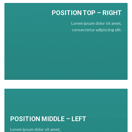
POSITION TOP – RIGHT
Lorem ipsum dolor sit amet,
consectetur adipiscing elit.
POSITION MIDDLE – LEFT
Lorem ipsum dolor sit amet,