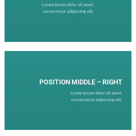
Lorem ipsum dolor sit amet,
consectetur adipiscing elit.
POSITION
MIDDLE
– RIGHT
Lorem ipsum dolor sit amet,
consectetur adipiscing elit.