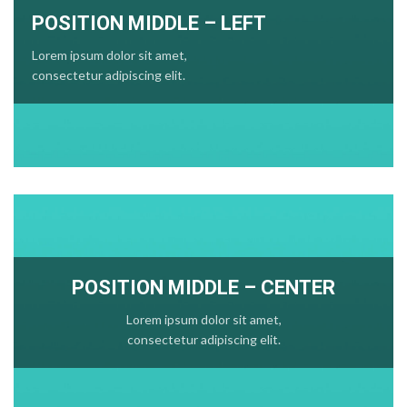
POSITION MIDDLE – LEFT
Lorem ipsum dolor sit amet,
consectetur adipiscing elit.
POSITION MIDDLE – CENTER
Lorem ipsum dolor sit amet,
consectetur adipiscing elit.