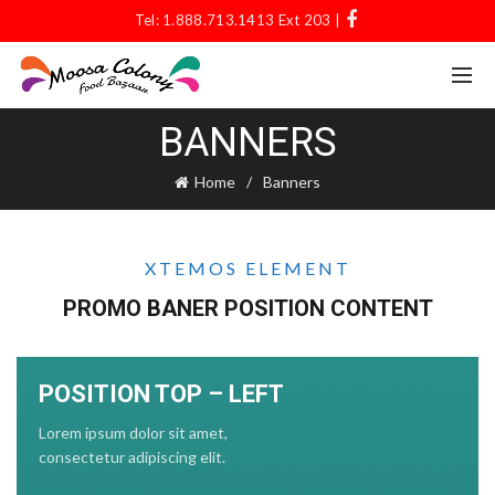
Tel: 1.888.713.1413 Ext 203 |
BANNERS
Home
Banners
XTEMOS ELEMENT
PROMO BANER POSITION CONTENT
POSITION TOP – LEFT
Lorem ipsum dolor sit amet,
consectetur adipiscing elit.