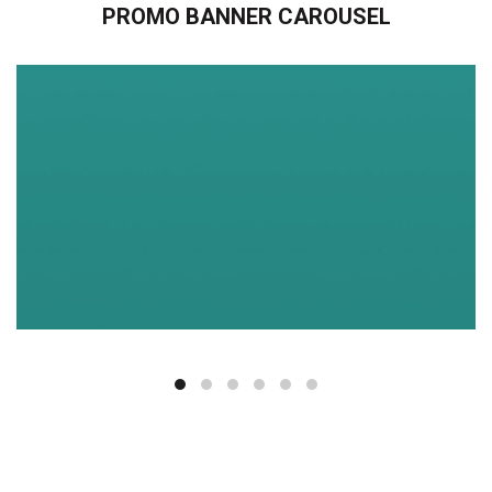
PROMO BANNER CAROUSEL