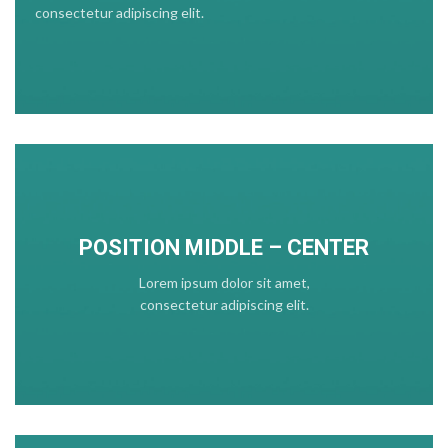
consectetur adipiscing elit.
POSITION MIDDLE – CENTER
Lorem ipsum dolor sit amet,
consectetur adipiscing elit.