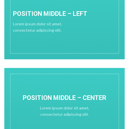
POSITION MIDDLE – LEFT
Lorem ipsum dolor sit amet,
consectetur adipiscing elit.
POSITION MIDDLE – CENTER
Lorem ipsum dolor sit amet,
consectetur adipiscing elit.