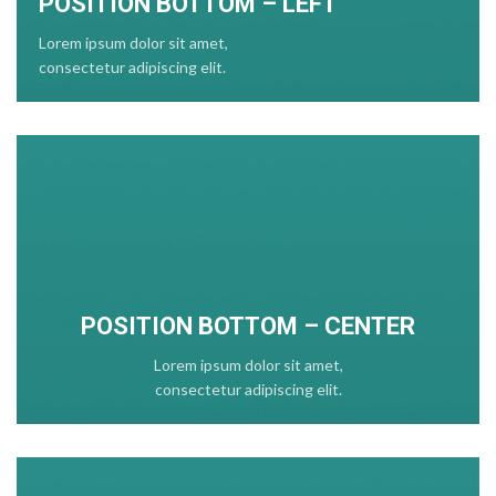
POSITION BOTTOM – LEFT
Lorem ipsum dolor sit amet,
consectetur adipiscing elit.
POSITION
BOTTOM
– CENTER
Lorem ipsum dolor sit amet,
consectetur adipiscing elit.