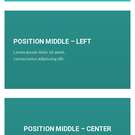
POSITION MIDDLE – LEFT
Lorem ipsum dolor sit amet,
consectetur adipiscing elit.
POSITION MIDDLE – CENTER