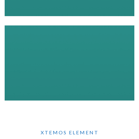
XTEMOS ELEMENT