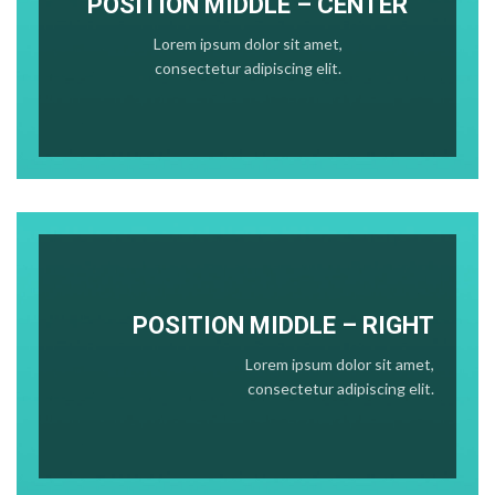
POSITION MIDDLE – CENTER
Lorem ipsum dolor sit amet,
consectetur adipiscing elit.
POSITION
MIDDLE
– RIGHT
Lorem ipsum dolor sit amet,
consectetur adipiscing elit.