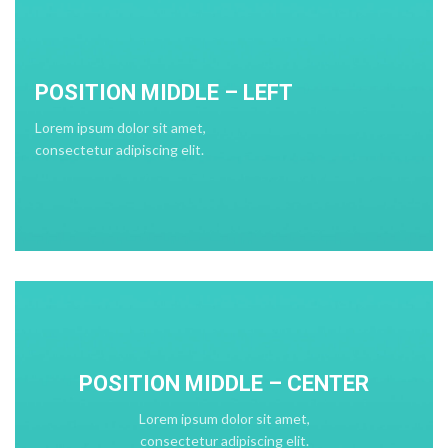
POSITION MIDDLE – LEFT
Lorem ipsum dolor sit amet,
consectetur adipiscing elit.
POSITION MIDDLE – CENTER
Lorem ipsum dolor sit amet,
consectetur adipiscing elit.