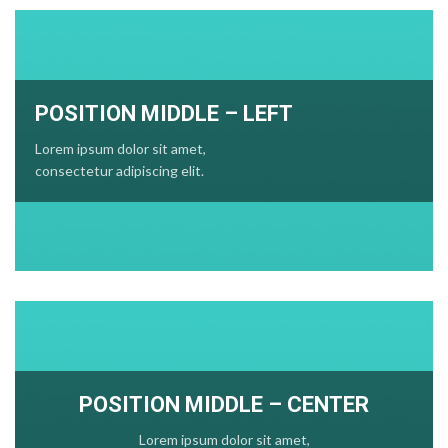
POSITION MIDDLE – LEFT
Lorem ipsum dolor sit amet,
consectetur adipiscing elit.
POSITION MIDDLE – CENTER
Lorem ipsum dolor sit amet,