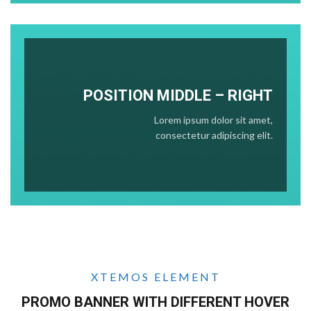
POSITION
MIDDLE
– RIGHT
Lorem ipsum dolor sit amet,
consectetur adipiscing elit.
XTEMOS ELEMENT
PROMO BANNER WITH DIFFERENT HOVER