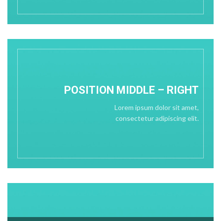
POSITION
MIDDLE
– RIGHT
Lorem ipsum dolor sit amet,
consectetur adipiscing elit.