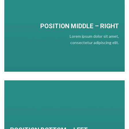
POSITION
MIDDLE
– RIGHT
Lorem ipsum dolor sit amet,
consectetur adipiscing elit.