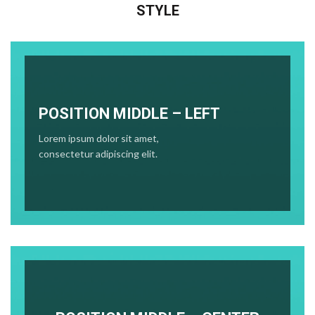
STYLE
POSITION MIDDLE – LEFT
Lorem ipsum dolor sit amet,
consectetur adipiscing elit.