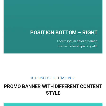
POSITION BOTTOM – RIGHT
Lorem ipsum dolor sit amet,
consectetur adipiscing elit.
XTEMOS ELEMENT
PROMO BANNER WITH DIFFERENT CONTENT
STYLE