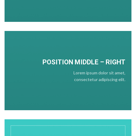
POSITION
MIDDLE
– RIGHT
Lorem ipsum dolor sit amet,
consectetur adipiscing elit.