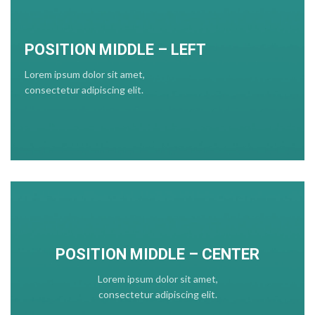
POSITION MIDDLE – LEFT
Lorem ipsum dolor sit amet,
consectetur adipiscing elit.
POSITION MIDDLE – CENTER
Lorem ipsum dolor sit amet,
consectetur adipiscing elit.