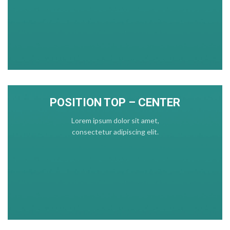
POSITION TOP – CENTER
Lorem ipsum dolor sit amet,
consectetur adipiscing elit.