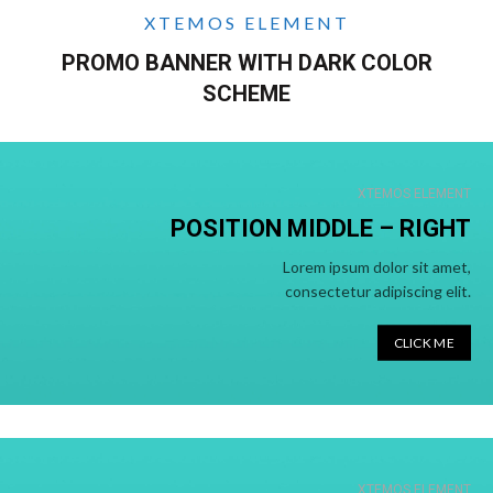
XTEMOS ELEMENT
PROMO BANNER WITH DARK COLOR
SCHEME
XTEMOS ELEMENT
POSITION MIDDLE – RIGHT
Lorem ipsum dolor sit amet,
consectetur adipiscing elit.
CLICK ME
XTEMOS ELEMENT