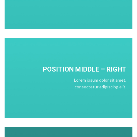
POSITION
MIDDLE
– RIGHT
Lorem ipsum dolor sit amet,
consectetur adipiscing elit.