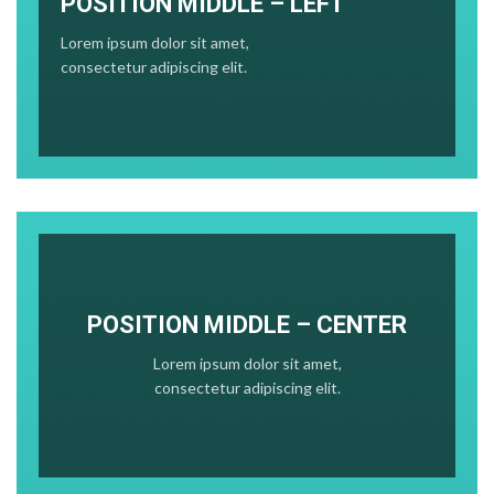
POSITION MIDDLE – LEFT
Lorem ipsum dolor sit amet,
consectetur adipiscing elit.
POSITION MIDDLE – CENTER
Lorem ipsum dolor sit amet,
consectetur adipiscing elit.