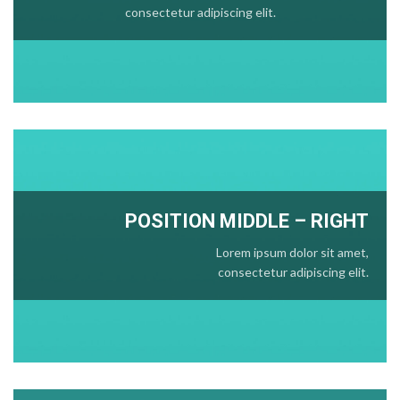
consectetur adipiscing elit.
POSITION
MIDDLE
– RIGHT
Lorem ipsum dolor sit amet,
consectetur adipiscing elit.